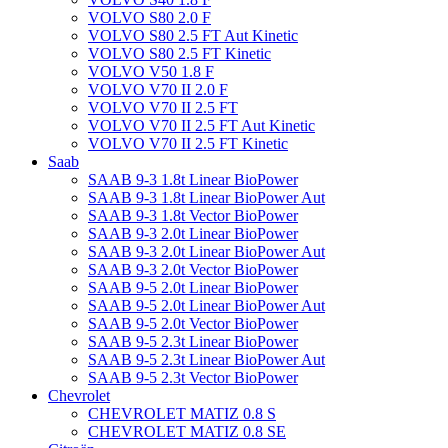
VOLVO S80 2.0 F
VOLVO S80 2.5 FT Aut Kinetic
VOLVO S80 2.5 FT Kinetic
VOLVO V50 1.8 F
VOLVO V70 II 2.0 F
VOLVO V70 II 2.5 FT
VOLVO V70 II 2.5 FT Aut Kinetic
VOLVO V70 II 2.5 FT Kinetic
Saab
SAAB 9-3 1.8t Linear BioPower
SAAB 9-3 1.8t Linear BioPower Aut
SAAB 9-3 1.8t Vector BioPower
SAAB 9-3 2.0t Linear BioPower
SAAB 9-3 2.0t Linear BioPower Aut
SAAB 9-3 2.0t Vector BioPower
SAAB 9-5 2.0t Linear BioPower
SAAB 9-5 2.0t Linear BioPower Aut
SAAB 9-5 2.0t Vector BioPower
SAAB 9-5 2.3t Linear BioPower
SAAB 9-5 2.3t Linear BioPower Aut
SAAB 9-5 2.3t Vector BioPower
Chevrolet
CHEVROLET MATIZ 0.8 S
CHEVROLET MATIZ 0.8 SE