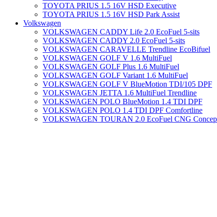
TOYOTA PRIUS 1.5 16V HSD Executive
TOYOTA PRIUS 1.5 16V HSD Park Assist
Volkswagen
VOLKSWAGEN CADDY Life 2.0 EcoFuel 5-sits
VOLKSWAGEN CADDY 2.0 EcoFuel 5-sits
VOLKSWAGEN CARAVELLE Trendline EcoBifuel
VOLKSWAGEN GOLF V 1.6 MultiFuel
VOLKSWAGEN GOLF Plus 1.6 MultiFuel
VOLKSWAGEN GOLF Variant 1.6 MultiFuel
VOLKSWAGEN GOLF V BlueMotion TDI/105 DPF
VOLKSWAGEN JETTA 1.6 MultiFuel Trendline
VOLKSWAGEN POLO BlueMotion 1.4 TDI DPF
VOLKSWAGEN POLO 1.4 TDI DPF Comfortline
VOLKSWAGEN TOURAN 2.0 EcoFuel CNG Concept