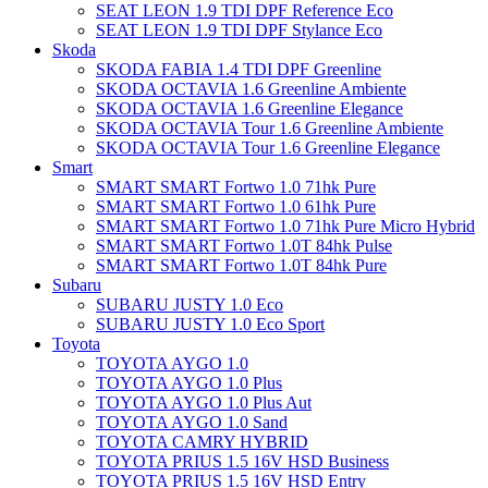
SEAT LEON 1.9 TDI DPF Reference Eco
SEAT LEON 1.9 TDI DPF Stylance Eco
Skoda
SKODA FABIA 1.4 TDI DPF Greenline
SKODA OCTAVIA 1.6 Greenline Ambiente
SKODA OCTAVIA 1.6 Greenline Elegance
SKODA OCTAVIA Tour 1.6 Greenline Ambiente
SKODA OCTAVIA Tour 1.6 Greenline Elegance
Smart
SMART SMART Fortwo 1.0 71hk Pure
SMART SMART Fortwo 1.0 61hk Pure
SMART SMART Fortwo 1.0 71hk Pure Micro Hybrid
SMART SMART Fortwo 1.0T 84hk Pulse
SMART SMART Fortwo 1.0T 84hk Pure
Subaru
SUBARU JUSTY 1.0 Eco
SUBARU JUSTY 1.0 Eco Sport
Toyota
TOYOTA AYGO 1.0
TOYOTA AYGO 1.0 Plus
TOYOTA AYGO 1.0 Plus Aut
TOYOTA AYGO 1.0 Sand
TOYOTA CAMRY HYBRID
TOYOTA PRIUS 1.5 16V HSD Business
TOYOTA PRIUS 1.5 16V HSD Entry