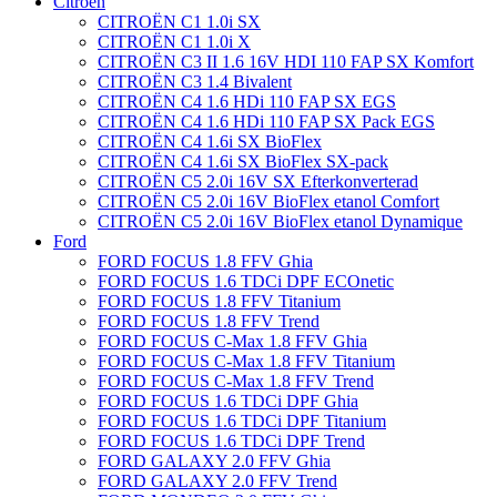
Citroën
CITROËN C1 1.0i SX
CITROËN C1 1.0i X
CITROËN C3 II 1.6 16V HDI 110 FAP SX Komfort
CITROËN C3 1.4 Bivalent
CITROËN C4 1.6 HDi 110 FAP SX EGS
CITROËN C4 1.6 HDi 110 FAP SX Pack EGS
CITROËN C4 1.6i SX BioFlex
CITROËN C4 1.6i SX BioFlex SX-pack
CITROËN C5 2.0i 16V SX Efterkonverterad
CITROËN C5 2.0i 16V BioFlex etanol Comfort
CITROËN C5 2.0i 16V BioFlex etanol Dynamique
Ford
FORD FOCUS 1.8 FFV Ghia
FORD FOCUS 1.6 TDCi DPF ECOnetic
FORD FOCUS 1.8 FFV Titanium
FORD FOCUS 1.8 FFV Trend
FORD FOCUS C-Max 1.8 FFV Ghia
FORD FOCUS C-Max 1.8 FFV Titanium
FORD FOCUS C-Max 1.8 FFV Trend
FORD FOCUS 1.6 TDCi DPF Ghia
FORD FOCUS 1.6 TDCi DPF Titanium
FORD FOCUS 1.6 TDCi DPF Trend
FORD GALAXY 2.0 FFV Ghia
FORD GALAXY 2.0 FFV Trend