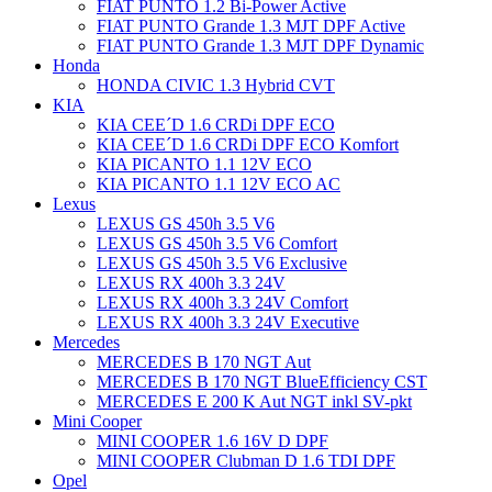
FIAT PUNTO 1.2 Bi-Power Active
FIAT PUNTO Grande 1.3 MJT DPF Active
FIAT PUNTO Grande 1.3 MJT DPF Dynamic
Honda
HONDA CIVIC 1.3 Hybrid CVT
KIA
KIA CEE´D 1.6 CRDi DPF ECO
KIA CEE´D 1.6 CRDi DPF ECO Komfort
KIA PICANTO 1.1 12V ECO
KIA PICANTO 1.1 12V ECO AC
Lexus
LEXUS GS 450h 3.5 V6
LEXUS GS 450h 3.5 V6 Comfort
LEXUS GS 450h 3.5 V6 Exclusive
LEXUS RX 400h 3.3 24V
LEXUS RX 400h 3.3 24V Comfort
LEXUS RX 400h 3.3 24V Executive
Mercedes
MERCEDES B 170 NGT Aut
MERCEDES B 170 NGT BlueEfficiency CST
MERCEDES E 200 K Aut NGT inkl SV-pkt
Mini Cooper
MINI COOPER 1.6 16V D DPF
MINI COOPER Clubman D 1.6 TDI DPF
Opel