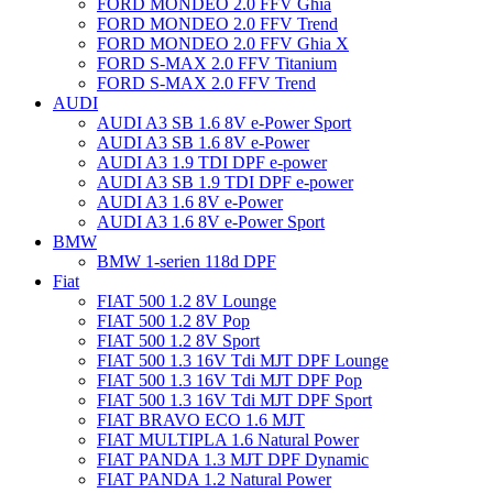
FORD MONDEO 2.0 FFV Ghia
FORD MONDEO 2.0 FFV Trend
FORD MONDEO 2.0 FFV Ghia X
FORD S-MAX 2.0 FFV Titanium
FORD S-MAX 2.0 FFV Trend
AUDI
AUDI A3 SB 1.6 8V e-Power Sport
AUDI A3 SB 1.6 8V e-Power
AUDI A3 1.9 TDI DPF e-power
AUDI A3 SB 1.9 TDI DPF e-power
AUDI A3 1.6 8V e-Power
AUDI A3 1.6 8V e-Power Sport
BMW
BMW 1-serien 118d DPF
Fiat
FIAT 500 1.2 8V Lounge
FIAT 500 1.2 8V Pop
FIAT 500 1.2 8V Sport
FIAT 500 1.3 16V Tdi MJT DPF Lounge
FIAT 500 1.3 16V Tdi MJT DPF Pop
FIAT 500 1.3 16V Tdi MJT DPF Sport
FIAT BRAVO ECO 1.6 MJT
FIAT MULTIPLA 1.6 Natural Power
FIAT PANDA 1.3 MJT DPF Dynamic
FIAT PANDA 1.2 Natural Power