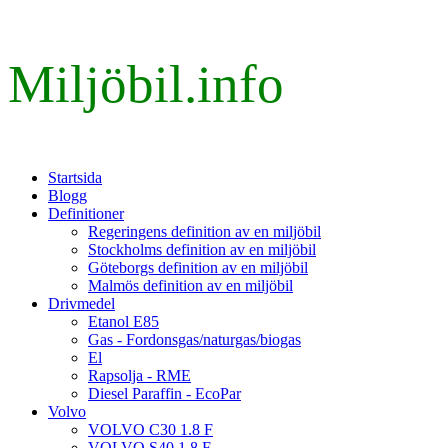
Miljöbil.info
Startsida
Blogg
Definitioner
Regeringens definition av en miljöbil
Stockholms definition av en miljöbil
Göteborgs definition av en miljöbil
Malmös definition av en miljöbil
Drivmedel
Etanol E85
Gas - Fordonsgas/naturgas/biogas
El
Rapsolja - RME
Diesel Paraffin - EcoPar
Volvo
VOLVO C30 1.8 F
VOLVO S40 1.8 F