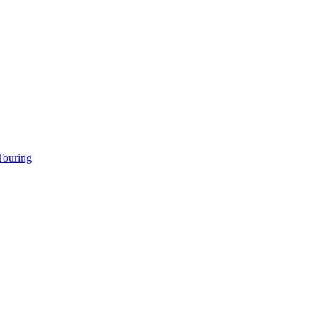
ouring