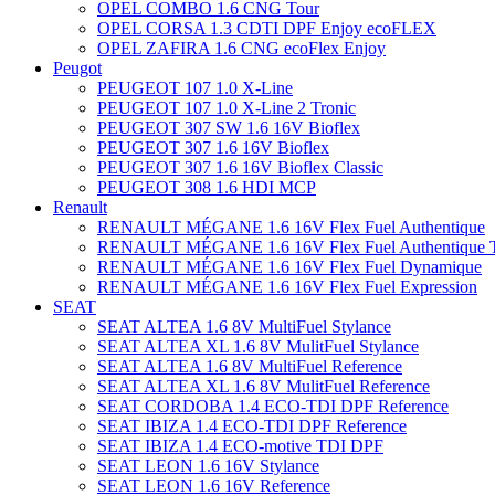
OPEL COMBO 1.6 CNG Tour
OPEL CORSA 1.3 CDTI DPF Enjoy ecoFLEX
OPEL ZAFIRA 1.6 CNG ecoFlex Enjoy
Peugot
PEUGEOT 107 1.0 X-Line
PEUGEOT 107 1.0 X-Line 2 Tronic
PEUGEOT 307 SW 1.6 16V Bioflex
PEUGEOT 307 1.6 16V Bioflex
PEUGEOT 307 1.6 16V Bioflex Classic
PEUGEOT 308 1.6 HDI MCP
Renault
RENAULT MÉGANE 1.6 16V Flex Fuel Authentique
RENAULT MÉGANE 1.6 16V Flex Fuel Authentique T
RENAULT MÉGANE 1.6 16V Flex Fuel Dynamique
RENAULT MÉGANE 1.6 16V Flex Fuel Expression
SEAT
SEAT ALTEA 1.6 8V MultiFuel Stylance
SEAT ALTEA XL 1.6 8V MulitFuel Stylance
SEAT ALTEA 1.6 8V MultiFuel Reference
SEAT ALTEA XL 1.6 8V MulitFuel Reference
SEAT CORDOBA 1.4 ECO-TDI DPF Reference
SEAT IBIZA 1.4 ECO-TDI DPF Reference
SEAT IBIZA 1.4 ECO-motive TDI DPF
SEAT LEON 1.6 16V Stylance
SEAT LEON 1.6 16V Reference