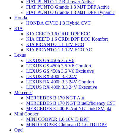
FIAT PUNTO 1.2 Bi-Power Active
FIAT PUNTO Grande 1.3 MJT DPF Active
FIAT PUNTO Grande 1.3 MJT DPF Dynamic
Honda
HONDA CIVIC 1.3 Hybrid CVT
KIA
KIA CEE´D 1.6 CRDi DPF ECO
KIA CEE´D 1.6 CRDi DPF ECO Komfort
KIA PICANTO 1.1 12V ECO
KIA PICANTO 1.1 12V ECO AC
Lexus
LEXUS GS 450h 3.5 V6
LEXUS GS 450h 3.5 V6 Comfort
LEXUS GS 450h 3.5 V6 Exclusive
LEXUS RX 400h 3.3 24V
LEXUS RX 400h 3.3 24V Comfort
LEXUS RX 400h 3.3 24V Executive
Mercedes
MERCEDES B 170 NGT Aut
MERCEDES B 170 NGT BlueEfficiency CST
MERCEDES E 200 K Aut NGT inkl SV-pkt
Mini Cooper
MINI COOPER 1.6 16V D DPF
MINI COOPER Clubman D 1.6 TDI DPF
Opel