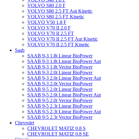
VOLVO S80 2.0 F
VOLVO S80 2.5 FT Aut Kinetic
VOLVO S80 2.5 FT Kinetic
VOLVO V50 1.8 F
VOLVO V70 II 2.0 F
VOLVO V70 II 2.5 FT
VOLVO V70 II 2.5 FT Aut Kinetic
VOLVO V70 II 2.5 FT Kinetic
Saab
SAAB 9-3 1.8t Linear BioPower
SAAB 9-3 1.8t Linear BioPower Aut
SAAB 9-3 1.8t Vector BioPower
SAAB 9-3 2.0t Linear BioPower
SAAB 9-3 2.0t Linear BioPower Aut
SAAB 9-3 2.0t Vector BioPower
SAAB 9-5 2.0t Linear BioPower
SAAB 9-5 2.0t Linear BioPower Aut
SAAB 9-5 2.0t Vector BioPower
SAAB 9-5 2.3t Linear BioPower
SAAB 9-5 2.3t Linear BioPower Aut
SAAB 9-5 2.3t Vector BioPower
Chevrolet
CHEVROLET MATIZ 0.8 S
CHEVROLET MATIZ 0.8 SE