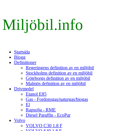
Miljöbil.info
Startsida
Blogg
Definitioner
Regeringens definition av en miljöbil
Stockholms definition av en miljöbil
Göteborgs definition av en miljöbil
Malmös definition av en miljöbil
Drivmedel
Etanol E85
Gas - Fordonsgas/naturgas/biogas
El
Rapsolja - RME
Diesel Paraffin - EcoPar
Volvo
VOLVO C30 1.8 F
VOLVO S40 1.8 F