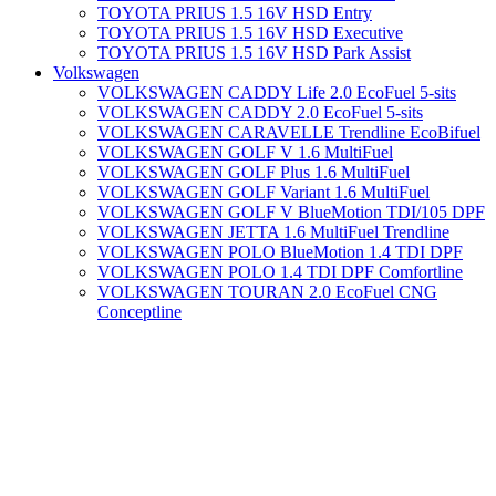
TOYOTA PRIUS 1.5 16V HSD Entry
TOYOTA PRIUS 1.5 16V HSD Executive
TOYOTA PRIUS 1.5 16V HSD Park Assist
Volkswagen
VOLKSWAGEN CADDY Life 2.0 EcoFuel 5-sits
VOLKSWAGEN CADDY 2.0 EcoFuel 5-sits
VOLKSWAGEN CARAVELLE Trendline EcoBifuel
VOLKSWAGEN GOLF V 1.6 MultiFuel
VOLKSWAGEN GOLF Plus 1.6 MultiFuel
VOLKSWAGEN GOLF Variant 1.6 MultiFuel
VOLKSWAGEN GOLF V BlueMotion TDI/105 DPF
VOLKSWAGEN JETTA 1.6 MultiFuel Trendline
VOLKSWAGEN POLO BlueMotion 1.4 TDI DPF
VOLKSWAGEN POLO 1.4 TDI DPF Comfortline
VOLKSWAGEN TOURAN 2.0 EcoFuel CNG
Conceptline