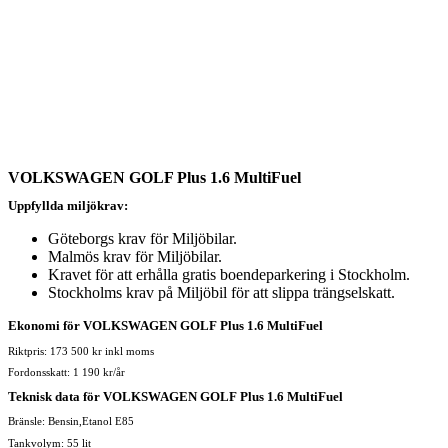
VOLKSWAGEN GOLF Plus 1.6 MultiFuel
Uppfyllda miljökrav:
Göteborgs krav för Miljöbilar.
Malmös krav för Miljöbilar.
Kravet för att erhålla gratis boendeparkering i Stockholm.
Stockholms krav på Miljöbil för att slippa trängselskatt.
Ekonomi för VOLKSWAGEN GOLF Plus 1.6 MultiFuel
Riktpris: 173 500 kr inkl moms
Fordonsskatt: 1 190 kr/år
Teknisk data för VOLKSWAGEN GOLF Plus 1.6 MultiFuel
Bränsle: Bensin,Etanol E85
Tankvolym: 55 lit