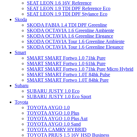
SEAT LEON 1.6 16V Reference
SEAT LEON 1.9 TDI DPF Reference Eco
SEAT LEON 1.9 TDI DPF Stylance Eco
Skoda
SKODA FABIA 1.4 TDI DPF Greenline
SKODA OCTAVIA 1.6 Greenline Ambiente
SKODA OCTAVIA 1.6 Greenline Elegance
SKODA OCTAVIA Tour 1.6 Greenline Ambiente
SKODA OCTAVIA Tour 1.6 Greenline Elegance
Smart
SMART SMART Fortwo 1.0 71hk Pure
SMART SMART Fortwo 1.0 61hk Pure
SMART SMART Fortwo 1.0 71hk Pure Micro Hybrid
SMART SMART Fortwo 1.0T 84hk Pulse
SMART SMART Fortwo 1.0T 84hk Pure
Subaru
SUBARU JUSTY 1.0 Eco
SUBARU JUSTY 1.0 Eco Sport
Toyota
TOYOTA AYGO 1.0
TOYOTA AYGO 1.0 Plus
TOYOTA AYGO 1.0 Plus Aut
TOYOTA AYGO 1.0 Sand
TOYOTA CAMRY HYBRID
TOYOTA PRIUS 1.5 16V HSD Business