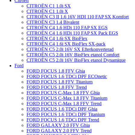
Citroën
CITROËN C1 1.0i SX
CITROËN C1 1.0i X
CITROËN C3 II 1.6 16V HDI 110 FAP SX Komfort
CITROËN C3 1.4 Bivalent
CITROËN C4 1.6 HDi 110 FAP SX EGS
CITROËN C4 1.6 HDi 110 FAP SX Pack EGS
CITROËN C4 1.6i SX BioFlex
CITROËN C4 1.6i SX BioFlex SX-pack
CITROËN C5 2.0i 16V SX Efterkonverterad
CITROËN C5 2.0i 16V BioFlex etanol Comfort
CITROËN C5 2.0i 16V BioFlex etanol Dynamique
Ford
FORD FOCUS 1.8 FFV Ghia
FORD FOCUS 1.6 TDCi DPF ECOnetic
FORD FOCUS 1.8 FFV Titanium
FORD FOCUS 1.8 FFV Trend
FORD FOCUS C-Max 1.8 FFV Ghia
FORD FOCUS C-Max 1.8 FFV Titanium
FORD FOCUS C-Max 1.8 FFV Trend
FORD FOCUS 1.6 TDCi DPF Ghia
FORD FOCUS 1.6 TDCi DPF Titanium
FORD FOCUS 1.6 TDCi DPF Trend
FORD GALAXY 2.0 FFV Ghia
FORD GALAXY 2.0 FFV Trend