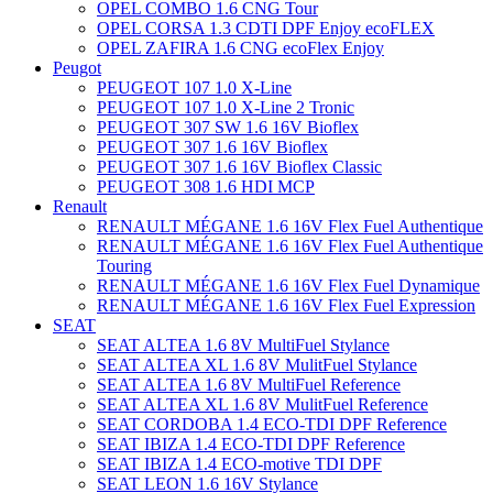
OPEL COMBO 1.6 CNG Tour
OPEL CORSA 1.3 CDTI DPF Enjoy ecoFLEX
OPEL ZAFIRA 1.6 CNG ecoFlex Enjoy
Peugot
PEUGEOT 107 1.0 X-Line
PEUGEOT 107 1.0 X-Line 2 Tronic
PEUGEOT 307 SW 1.6 16V Bioflex
PEUGEOT 307 1.6 16V Bioflex
PEUGEOT 307 1.6 16V Bioflex Classic
PEUGEOT 308 1.6 HDI MCP
Renault
RENAULT MÉGANE 1.6 16V Flex Fuel Authentique
RENAULT MÉGANE 1.6 16V Flex Fuel Authentique
Touring
RENAULT MÉGANE 1.6 16V Flex Fuel Dynamique
RENAULT MÉGANE 1.6 16V Flex Fuel Expression
SEAT
SEAT ALTEA 1.6 8V MultiFuel Stylance
SEAT ALTEA XL 1.6 8V MulitFuel Stylance
SEAT ALTEA 1.6 8V MultiFuel Reference
SEAT ALTEA XL 1.6 8V MulitFuel Reference
SEAT CORDOBA 1.4 ECO-TDI DPF Reference
SEAT IBIZA 1.4 ECO-TDI DPF Reference
SEAT IBIZA 1.4 ECO-motive TDI DPF
SEAT LEON 1.6 16V Stylance