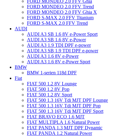
FORD MONDEO 2.0 FFV Ghia
FORD MONDEO 2.0 FFV Trend
FORD MONDEO 2.0 FFV Ghia X
FORD S-MAX 2.0 FFV Titanium
FORD S-MAX 2.0 FFV Trend
AUDI
AUDI A3 SB 1.6 8V e-Power Sport
AUDI A3 SB 1.6 8V e-Power
AUDI A3 1.9 TDI DPF e-power
AUDI A3 SB 1.9 TDI DPF e-power
AUDI A3 1.6 8V e-Power
AUDI A3 1.6 8V e-Power Sport
BMW
BMW 1-serien 118d DPF
Fiat
FIAT 500 1.2 8V Lounge
FIAT 500 1.2 8V Pop
FIAT 500 1.2 8V Sport
FIAT 500 1.3 16V Tdi MJT DPF Lounge
FIAT 500 1.3 16V Tdi MJT DPF Pop
FIAT 500 1.3 16V Tdi MJT DPF Sport
FIAT BRAVO ECO 1.6 MJT
FIAT MULTIPLA 1.6 Natural Power
FIAT PANDA 1.3 MJT DPF Dynamic
FIAT PANDA 1.2 Natural Power