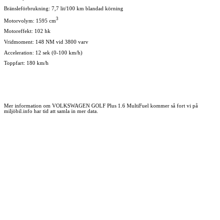
Bränsleförbrukning: 7,7 lit/100 km blandad körning
3
Motorvolym: 1595 cm
Motoreffekt: 102 hk
Vridmoment: 148 NM vid 3800 varv
Acceleration: 12 sek (0-100 km/h)
Toppfart: 180 km/h
Mer information om VOLKSWAGEN GOLF Plus 1.6 MultiFuel kommer så fort vi på
miljöbil.info har tid att samla in mer data.