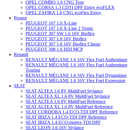
OPEL COMBO 1.6 CNG Tour
OPEL CORSA 1.3 CDTI DPF Enjoy ecoFLEX
OPEL ZAFIRA 1.6 CNG ecoFlex Enjoy
Peugot
PEUGEOT 107 1.0 X-Line
PEUGEOT 107 1.0 X-Line 2 Tronic
PEUGEOT 307 SW 1.6 16V Bioflex
PEUGEOT 307 1.6 16V Bioflex
PEUGEOT 307 1.6 16V Bioflex Classic
PEUGEOT 308 1.6 HDI MCP
Renault
RENAULT MÉGANE 1.6 16V Flex Fuel Authentique
RENAULT MÉGANE 1.6 16V Flex Fuel Authentique
Touring
RENAULT MÉGANE 1.6 16V Flex Fuel Dynamique
RENAULT MÉGANE 1.6 16V Flex Fuel Expression
SEAT
SEAT ALTEA 1.6 8V MultiFuel Stylance
SEAT ALTEA XL 1.6 8V MulitFuel Stylance
SEAT ALTEA 1.6 8V MultiFuel Reference
SEAT ALTEA XL 1.6 8V MulitFuel Reference
SEAT CORDOBA 1.4 ECO-TDI DPF Reference
SEAT IBIZA 1.4 ECO-TDI DPF Reference
SEAT IBIZA 1.4 ECO-motive TDI DPF
SEAT LEON 1.6 16V Stylance