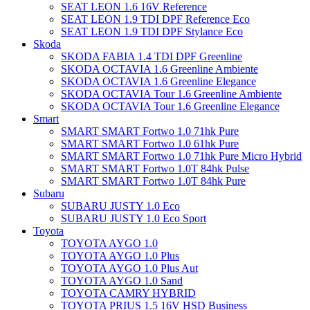
SEAT LEON 1.6 16V Reference
SEAT LEON 1.9 TDI DPF Reference Eco
SEAT LEON 1.9 TDI DPF Stylance Eco
Skoda
SKODA FABIA 1.4 TDI DPF Greenline
SKODA OCTAVIA 1.6 Greenline Ambiente
SKODA OCTAVIA 1.6 Greenline Elegance
SKODA OCTAVIA Tour 1.6 Greenline Ambiente
SKODA OCTAVIA Tour 1.6 Greenline Elegance
Smart
SMART SMART Fortwo 1.0 71hk Pure
SMART SMART Fortwo 1.0 61hk Pure
SMART SMART Fortwo 1.0 71hk Pure Micro Hybrid
SMART SMART Fortwo 1.0T 84hk Pulse
SMART SMART Fortwo 1.0T 84hk Pure
Subaru
SUBARU JUSTY 1.0 Eco
SUBARU JUSTY 1.0 Eco Sport
Toyota
TOYOTA AYGO 1.0
TOYOTA AYGO 1.0 Plus
TOYOTA AYGO 1.0 Plus Aut
TOYOTA AYGO 1.0 Sand
TOYOTA CAMRY HYBRID
TOYOTA PRIUS 1.5 16V HSD Business