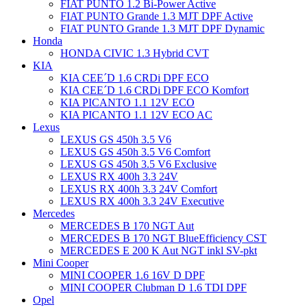
FIAT PUNTO 1.2 Bi-Power Active
FIAT PUNTO Grande 1.3 MJT DPF Active
FIAT PUNTO Grande 1.3 MJT DPF Dynamic
Honda
HONDA CIVIC 1.3 Hybrid CVT
KIA
KIA CEE´D 1.6 CRDi DPF ECO
KIA CEE´D 1.6 CRDi DPF ECO Komfort
KIA PICANTO 1.1 12V ECO
KIA PICANTO 1.1 12V ECO AC
Lexus
LEXUS GS 450h 3.5 V6
LEXUS GS 450h 3.5 V6 Comfort
LEXUS GS 450h 3.5 V6 Exclusive
LEXUS RX 400h 3.3 24V
LEXUS RX 400h 3.3 24V Comfort
LEXUS RX 400h 3.3 24V Executive
Mercedes
MERCEDES B 170 NGT Aut
MERCEDES B 170 NGT BlueEfficiency CST
MERCEDES E 200 K Aut NGT inkl SV-pkt
Mini Cooper
MINI COOPER 1.6 16V D DPF
MINI COOPER Clubman D 1.6 TDI DPF
Opel