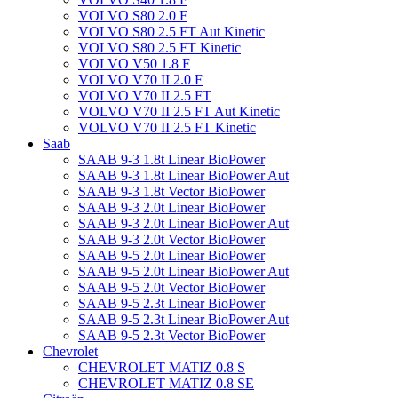
VOLVO S80 2.0 F
VOLVO S80 2.5 FT Aut Kinetic
VOLVO S80 2.5 FT Kinetic
VOLVO V50 1.8 F
VOLVO V70 II 2.0 F
VOLVO V70 II 2.5 FT
VOLVO V70 II 2.5 FT Aut Kinetic
VOLVO V70 II 2.5 FT Kinetic
Saab
SAAB 9-3 1.8t Linear BioPower
SAAB 9-3 1.8t Linear BioPower Aut
SAAB 9-3 1.8t Vector BioPower
SAAB 9-3 2.0t Linear BioPower
SAAB 9-3 2.0t Linear BioPower Aut
SAAB 9-3 2.0t Vector BioPower
SAAB 9-5 2.0t Linear BioPower
SAAB 9-5 2.0t Linear BioPower Aut
SAAB 9-5 2.0t Vector BioPower
SAAB 9-5 2.3t Linear BioPower
SAAB 9-5 2.3t Linear BioPower Aut
SAAB 9-5 2.3t Vector BioPower
Chevrolet
CHEVROLET MATIZ 0.8 S
CHEVROLET MATIZ 0.8 SE