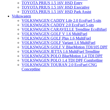
TOYOTA PRIUS 1.5 16V HSD Entry
TOYOTA PRIUS 1.5 16V HSD Executive
TOYOTA PRIUS 1.5 16V HSD Park Assist
Volkswagen
VOLKSWAGEN CADDY Life 2.0 EcoFuel 5-sits
VOLKSWAGEN CADDY 2.0 EcoFuel 5-sits
VOLKSWAGEN CARAVELLE Trendline EcoBifuel
VOLKSWAGEN GOLF V 1.6 MultiFuel
VOLKSWAGEN GOLF Plus 1.6 MultiFuel
VOLKSWAGEN GOLF Variant 1.6 MultiFuel
VOLKSWAGEN GOLF V BlueMotion TDI/105 DPF
VOLKSWAGEN JETTA 1.6 MultiFuel Trendline
VOLKSWAGEN POLO BlueMotion 1.4 TDI DPF
VOLKSWAGEN POLO 1.4 TDI DPF Comfortline
VOLKSWAGEN TOURAN 2.0 EcoFuel CNG
Conceptline