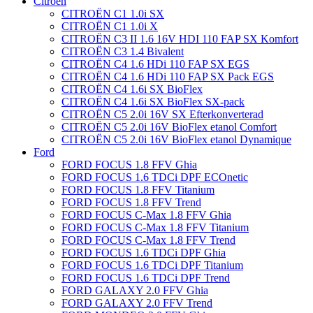
Citroën
CITROËN C1 1.0i SX
CITROËN C1 1.0i X
CITROËN C3 II 1.6 16V HDI 110 FAP SX Komfort
CITROËN C3 1.4 Bivalent
CITROËN C4 1.6 HDi 110 FAP SX EGS
CITROËN C4 1.6 HDi 110 FAP SX Pack EGS
CITROËN C4 1.6i SX BioFlex
CITROËN C4 1.6i SX BioFlex SX-pack
CITROËN C5 2.0i 16V SX Efterkonverterad
CITROËN C5 2.0i 16V BioFlex etanol Comfort
CITROËN C5 2.0i 16V BioFlex etanol Dynamique
Ford
FORD FOCUS 1.8 FFV Ghia
FORD FOCUS 1.6 TDCi DPF ECOnetic
FORD FOCUS 1.8 FFV Titanium
FORD FOCUS 1.8 FFV Trend
FORD FOCUS C-Max 1.8 FFV Ghia
FORD FOCUS C-Max 1.8 FFV Titanium
FORD FOCUS C-Max 1.8 FFV Trend
FORD FOCUS 1.6 TDCi DPF Ghia
FORD FOCUS 1.6 TDCi DPF Titanium
FORD FOCUS 1.6 TDCi DPF Trend
FORD GALAXY 2.0 FFV Ghia
FORD GALAXY 2.0 FFV Trend