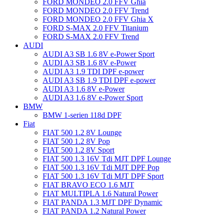
FORD MONDEO 2.0 FFV Ghia
FORD MONDEO 2.0 FFV Trend
FORD MONDEO 2.0 FFV Ghia X
FORD S-MAX 2.0 FFV Titanium
FORD S-MAX 2.0 FFV Trend
AUDI
AUDI A3 SB 1.6 8V e-Power Sport
AUDI A3 SB 1.6 8V e-Power
AUDI A3 1.9 TDI DPF e-power
AUDI A3 SB 1.9 TDI DPF e-power
AUDI A3 1.6 8V e-Power
AUDI A3 1.6 8V e-Power Sport
BMW
BMW 1-serien 118d DPF
Fiat
FIAT 500 1.2 8V Lounge
FIAT 500 1.2 8V Pop
FIAT 500 1.2 8V Sport
FIAT 500 1.3 16V Tdi MJT DPF Lounge
FIAT 500 1.3 16V Tdi MJT DPF Pop
FIAT 500 1.3 16V Tdi MJT DPF Sport
FIAT BRAVO ECO 1.6 MJT
FIAT MULTIPLA 1.6 Natural Power
FIAT PANDA 1.3 MJT DPF Dynamic
FIAT PANDA 1.2 Natural Power