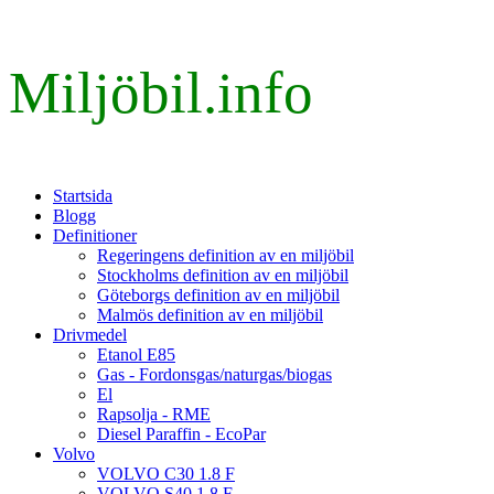
Miljöbil.info
Startsida
Blogg
Definitioner
Regeringens definition av en miljöbil
Stockholms definition av en miljöbil
Göteborgs definition av en miljöbil
Malmös definition av en miljöbil
Drivmedel
Etanol E85
Gas - Fordonsgas/naturgas/biogas
El
Rapsolja - RME
Diesel Paraffin - EcoPar
Volvo
VOLVO C30 1.8 F
VOLVO S40 1.8 F