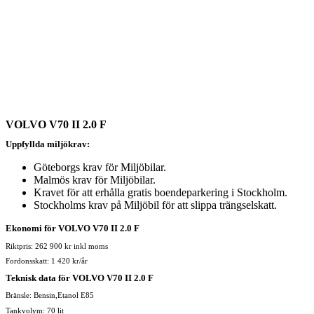
VOLVO V70 II 2.0 F
Uppfyllda miljökrav:
Göteborgs krav för Miljöbilar.
Malmös krav för Miljöbilar.
Kravet för att erhålla gratis boendeparkering i Stockholm.
Stockholms krav på Miljöbil för att slippa trängselskatt.
Ekonomi för VOLVO V70 II 2.0 F
Riktpris: 262 900 kr inkl moms
Fordonsskatt: 1 420 kr/år
Teknisk data för VOLVO V70 II 2.0 F
Bränsle: Bensin,Etanol E85
Tankvolym: 70 lit