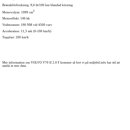
Bränsleförbrukning: 8,6 lit/100 km blandad körning
3
Motorvolym: 1999 cm
Motoreffekt: 146 hk
Vridmoment: 190 NM vid 4500 varv
Acceleration: 11,3 sek (0-100 km/h)
Toppfart: 200 km/h
Mer information om VOLVO V70 II 2.0 F kommer så fort vi på miljöbil.info har tid att
samla in mer data.