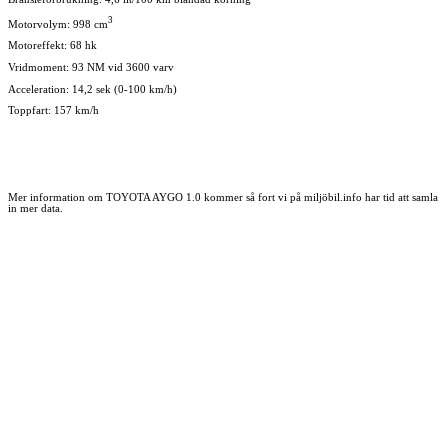
3
Motorvolym: 998 cm
Motoreffekt: 68 hk
Vridmoment: 93 NM vid 3600 varv
Acceleration: 14,2 sek (0-100 km/h)
Toppfart: 157 km/h
Mer information om TOYOTA AYGO 1.0 kommer så fort vi på miljöbil.info har tid att samla
in mer data.