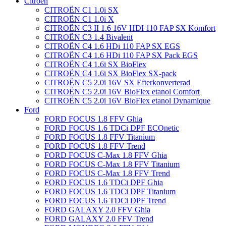
Citroën
CITROËN C1 1.0i SX
CITROËN C1 1.0i X
CITROËN C3 II 1.6 16V HDI 110 FAP SX Komfort
CITROËN C3 1.4 Bivalent
CITROËN C4 1.6 HDi 110 FAP SX EGS
CITROËN C4 1.6 HDi 110 FAP SX Pack EGS
CITROËN C4 1.6i SX BioFlex
CITROËN C4 1.6i SX BioFlex SX-pack
CITROËN C5 2.0i 16V SX Efterkonverterad
CITROËN C5 2.0i 16V BioFlex etanol Comfort
CITROËN C5 2.0i 16V BioFlex etanol Dynamique
Ford
FORD FOCUS 1.8 FFV Ghia
FORD FOCUS 1.6 TDCi DPF ECOnetic
FORD FOCUS 1.8 FFV Titanium
FORD FOCUS 1.8 FFV Trend
FORD FOCUS C-Max 1.8 FFV Ghia
FORD FOCUS C-Max 1.8 FFV Titanium
FORD FOCUS C-Max 1.8 FFV Trend
FORD FOCUS 1.6 TDCi DPF Ghia
FORD FOCUS 1.6 TDCi DPF Titanium
FORD FOCUS 1.6 TDCi DPF Trend
FORD GALAXY 2.0 FFV Ghia
FORD GALAXY 2.0 FFV Trend