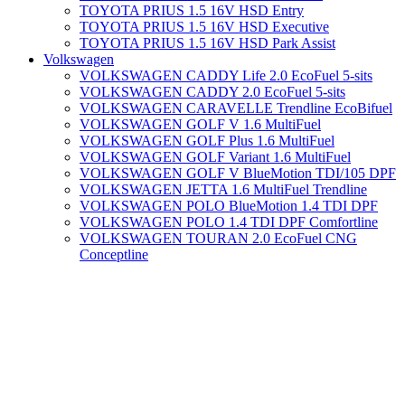
TOYOTA PRIUS 1.5 16V HSD Entry
TOYOTA PRIUS 1.5 16V HSD Executive
TOYOTA PRIUS 1.5 16V HSD Park Assist
Volkswagen
VOLKSWAGEN CADDY Life 2.0 EcoFuel 5-sits
VOLKSWAGEN CADDY 2.0 EcoFuel 5-sits
VOLKSWAGEN CARAVELLE Trendline EcoBifuel
VOLKSWAGEN GOLF V 1.6 MultiFuel
VOLKSWAGEN GOLF Plus 1.6 MultiFuel
VOLKSWAGEN GOLF Variant 1.6 MultiFuel
VOLKSWAGEN GOLF V BlueMotion TDI/105 DPF
VOLKSWAGEN JETTA 1.6 MultiFuel Trendline
VOLKSWAGEN POLO BlueMotion 1.4 TDI DPF
VOLKSWAGEN POLO 1.4 TDI DPF Comfortline
VOLKSWAGEN TOURAN 2.0 EcoFuel CNG
Conceptline