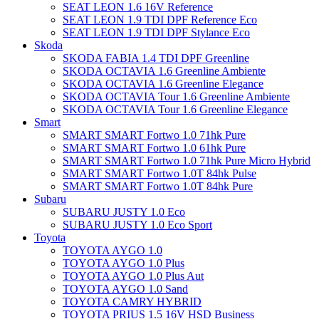
SEAT LEON 1.6 16V Reference
SEAT LEON 1.9 TDI DPF Reference Eco
SEAT LEON 1.9 TDI DPF Stylance Eco
Skoda
SKODA FABIA 1.4 TDI DPF Greenline
SKODA OCTAVIA 1.6 Greenline Ambiente
SKODA OCTAVIA 1.6 Greenline Elegance
SKODA OCTAVIA Tour 1.6 Greenline Ambiente
SKODA OCTAVIA Tour 1.6 Greenline Elegance
Smart
SMART SMART Fortwo 1.0 71hk Pure
SMART SMART Fortwo 1.0 61hk Pure
SMART SMART Fortwo 1.0 71hk Pure Micro Hybrid
SMART SMART Fortwo 1.0T 84hk Pulse
SMART SMART Fortwo 1.0T 84hk Pure
Subaru
SUBARU JUSTY 1.0 Eco
SUBARU JUSTY 1.0 Eco Sport
Toyota
TOYOTA AYGO 1.0
TOYOTA AYGO 1.0 Plus
TOYOTA AYGO 1.0 Plus Aut
TOYOTA AYGO 1.0 Sand
TOYOTA CAMRY HYBRID
TOYOTA PRIUS 1.5 16V HSD Business