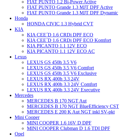
FIAT PUNTO 1.2 Bi-Power Active
FIAT PUNTO Grande 1.3 MJT DPF Active
FIAT PUNTO Grande 1.3 MJT DPF Dynamic
Honda
HONDA CIVIC 1.3 Hybrid CVT
KIA
KIA CEE´D 1.6 CRDi DPF ECO
KIA CEE´D 1.6 CRDi DPF ECO Komfort
KIA PICANTO 1.1 12V ECO
KIA PICANTO 1.1 12V ECO AC
Lexus
LEXUS GS 450h 3.5 V6
LEXUS GS 450h 3.5 V6 Comfort
LEXUS GS 450h 3.5 V6 Exclusive
LEXUS RX 400h 3.3 24V
LEXUS RX 400h 3.3 24V Comfort
LEXUS RX 400h 3.3 24V Executive
Mercedes
MERCEDES B 170 NGT Aut
MERCEDES B 170 NGT BlueEfficiency CST
MERCEDES E 200 K Aut NGT inkl SV-pkt
Mini Cooper
MINI COOPER 1.6 16V D DPF
MINI COOPER Clubman D 1.6 TDI DPF
Opel