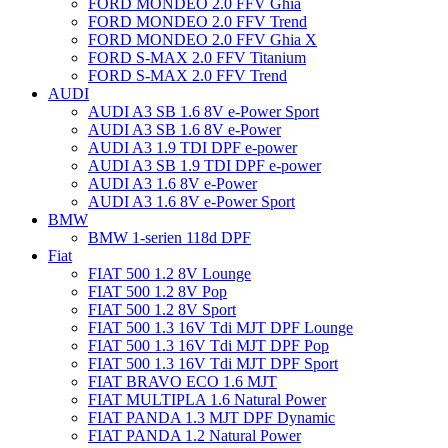
FORD MONDEO 2.0 FFV Ghia
FORD MONDEO 2.0 FFV Trend
FORD MONDEO 2.0 FFV Ghia X
FORD S-MAX 2.0 FFV Titanium
FORD S-MAX 2.0 FFV Trend
AUDI
AUDI A3 SB 1.6 8V e-Power Sport
AUDI A3 SB 1.6 8V e-Power
AUDI A3 1.9 TDI DPF e-power
AUDI A3 SB 1.9 TDI DPF e-power
AUDI A3 1.6 8V e-Power
AUDI A3 1.6 8V e-Power Sport
BMW
BMW 1-serien 118d DPF
Fiat
FIAT 500 1.2 8V Lounge
FIAT 500 1.2 8V Pop
FIAT 500 1.2 8V Sport
FIAT 500 1.3 16V Tdi MJT DPF Lounge
FIAT 500 1.3 16V Tdi MJT DPF Pop
FIAT 500 1.3 16V Tdi MJT DPF Sport
FIAT BRAVO ECO 1.6 MJT
FIAT MULTIPLA 1.6 Natural Power
FIAT PANDA 1.3 MJT DPF Dynamic
FIAT PANDA 1.2 Natural Power