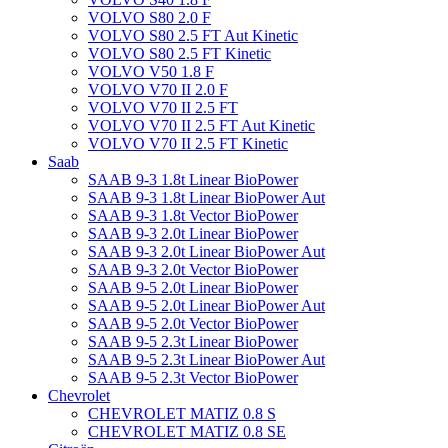
VOLVO S80 2.0 F
VOLVO S80 2.5 FT Aut Kinetic
VOLVO S80 2.5 FT Kinetic
VOLVO V50 1.8 F
VOLVO V70 II 2.0 F
VOLVO V70 II 2.5 FT
VOLVO V70 II 2.5 FT Aut Kinetic
VOLVO V70 II 2.5 FT Kinetic
Saab
SAAB 9-3 1.8t Linear BioPower
SAAB 9-3 1.8t Linear BioPower Aut
SAAB 9-3 1.8t Vector BioPower
SAAB 9-3 2.0t Linear BioPower
SAAB 9-3 2.0t Linear BioPower Aut
SAAB 9-3 2.0t Vector BioPower
SAAB 9-5 2.0t Linear BioPower
SAAB 9-5 2.0t Linear BioPower Aut
SAAB 9-5 2.0t Vector BioPower
SAAB 9-5 2.3t Linear BioPower
SAAB 9-5 2.3t Linear BioPower Aut
SAAB 9-5 2.3t Vector BioPower
Chevrolet
CHEVROLET MATIZ 0.8 S
CHEVROLET MATIZ 0.8 SE