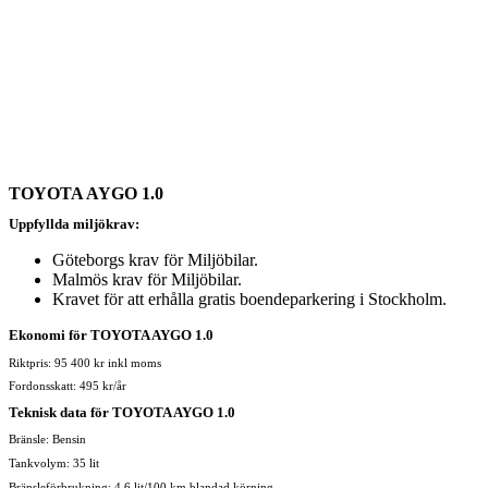
TOYOTA AYGO 1.0
Uppfyllda miljökrav:
Göteborgs krav för Miljöbilar.
Malmös krav för Miljöbilar.
Kravet för att erhålla gratis boendeparkering i Stockholm.
Ekonomi för TOYOTA AYGO 1.0
Riktpris: 95 400 kr inkl moms
Fordonsskatt: 495 kr/år
Teknisk data för TOYOTA AYGO 1.0
Bränsle: Bensin
Tankvolym: 35 lit
Bränsleförbrukning: 4,6 lit/100 km blandad körning