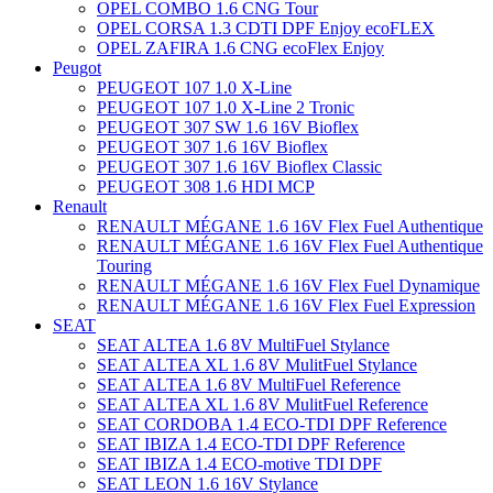
OPEL COMBO 1.6 CNG Tour
OPEL CORSA 1.3 CDTI DPF Enjoy ecoFLEX
OPEL ZAFIRA 1.6 CNG ecoFlex Enjoy
Peugot
PEUGEOT 107 1.0 X-Line
PEUGEOT 107 1.0 X-Line 2 Tronic
PEUGEOT 307 SW 1.6 16V Bioflex
PEUGEOT 307 1.6 16V Bioflex
PEUGEOT 307 1.6 16V Bioflex Classic
PEUGEOT 308 1.6 HDI MCP
Renault
RENAULT MÉGANE 1.6 16V Flex Fuel Authentique
RENAULT MÉGANE 1.6 16V Flex Fuel Authentique
Touring
RENAULT MÉGANE 1.6 16V Flex Fuel Dynamique
RENAULT MÉGANE 1.6 16V Flex Fuel Expression
SEAT
SEAT ALTEA 1.6 8V MultiFuel Stylance
SEAT ALTEA XL 1.6 8V MulitFuel Stylance
SEAT ALTEA 1.6 8V MultiFuel Reference
SEAT ALTEA XL 1.6 8V MulitFuel Reference
SEAT CORDOBA 1.4 ECO-TDI DPF Reference
SEAT IBIZA 1.4 ECO-TDI DPF Reference
SEAT IBIZA 1.4 ECO-motive TDI DPF
SEAT LEON 1.6 16V Stylance