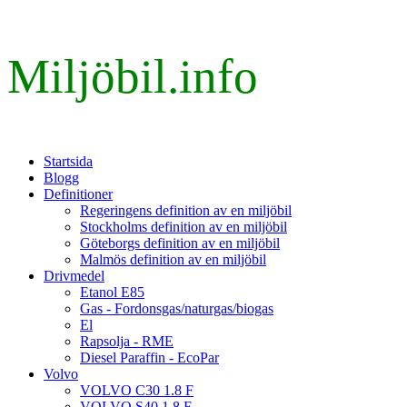
Miljöbil.info
Startsida
Blogg
Definitioner
Regeringens definition av en miljöbil
Stockholms definition av en miljöbil
Göteborgs definition av en miljöbil
Malmös definition av en miljöbil
Drivmedel
Etanol E85
Gas - Fordonsgas/naturgas/biogas
El
Rapsolja - RME
Diesel Paraffin - EcoPar
Volvo
VOLVO C30 1.8 F
VOLVO S40 1.8 F